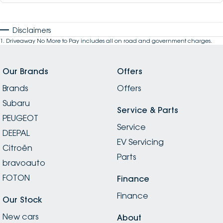
Disclaimers
1
.
Driveaway No More to Pay includes all on road and government charges.
Our Brands
Offers
Brands
Offers
Subaru
Service & Parts
PEUGEOT
Service
DEEPAL
EV Servicing
Citroën
Parts
bravoauto
FOTON
Finance
Finance
Our Stock
New cars
About