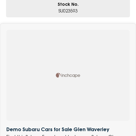
Stock No.
SU023593
Demo Subaru Cars for Sale Glen Waverley