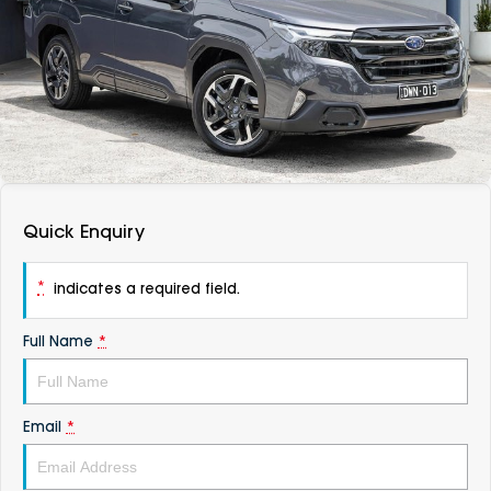
DEALERSHIPS
About
Parts
Vans
Careers
Passenger
Contact Us
Fleet
Latest News
Quick Enquiry
*
indicates a required field.
Full Name
*
Email
*