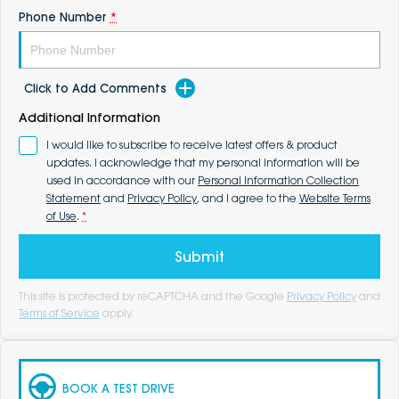
Phone Number
*
Click to Add Comments
Additional Information
I would like to subscribe to receive latest offers & product
updates. I acknowledge that my personal information will be
used in accordance with our
Personal Information Collection
Statement
and
Privacy Policy
, and I agree to the
Website Terms
of Use
.
*
Submit
This site is protected by reCAPTCHA and the Google
Privacy Policy
and
Terms of Service
apply.
BOOK A TEST DRIVE