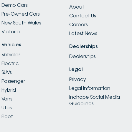
Demo Cars
About
Pre-Owned Cars
Contact Us
New South Wales
Careers
Victoria
Latest News
Vehicles
Dealerships
Vehicles
Dealerships
Electric
Legal
SUVs
Privacy
Passenger
Legal Information
Hybrid
Inchape Social Media
Vans
Guidelines
Utes
Fleet