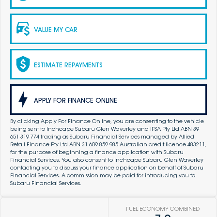
VALUE MY CAR
ESTIMATE REPAYMENTS
APPLY FOR FINANCE ONLINE
By clicking Apply For Finance Online, you are consenting to the vehicle
being sent to Inchcape Subaru Glen Waverley and IFSA Pty Ltd ABN 39
651 319 774 trading as Subaru Financial Services managed by Allied
Retail Finance Pty Ltd ABN 31 609 859 985 Australian credit licence 483211,
for the purpose of beginning a finance application with Subaru
Financial Services. You also consent to Inchcape Subaru Glen Waverley
contacting you to discuss your finance application on behalf of Subaru
Financial Services. A commission may be paid for introducing you to
Subaru Financial Services.
FUEL ECONOMY COMBINED