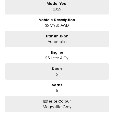
Model Year
Why Choose Us?
2025
- Award-winning 6-Star Service
- Big selection of models and colours
Vehicle Description
- Friendly team, tailored finance deals
S6 MY26 AWD
- All trade-ins and interstate buyers welcome
Transmission
* Excludes fleet and government buyers
Automatic
* Demos with remaining warranty
Engine
2.5 Litres 4 Cyl
Doors
5
Seats
5
Exterior Colour
Magnetite Grey