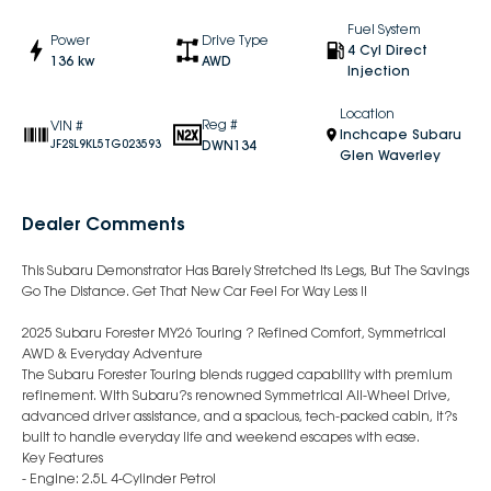
Fuel System
Power
Drive Type
4 Cyl Direct
136 kw
AWD
Injection
Location
Reg #
VIN #
Inchcape Subaru
DWN134
JF2SL9KL5TG023593
Glen Waverley
Dealer Comments
This Subaru Demonstrator Has Barely Stretched Its Legs, But The Savings
Go The Distance. Get That New Car Feel For Way Less !!
2025 Subaru Forester MY26 Touring ? Refined Comfort, Symmetrical
AWD & Everyday Adventure
The Subaru Forester Touring blends rugged capability with premium
refinement. With Subaru?s renowned Symmetrical All-Wheel Drive,
advanced driver assistance, and a spacious, tech-packed cabin, it?s
built to handle everyday life and weekend escapes with ease.
Key Features
- Engine: 2.5L 4-Cylinder Petrol