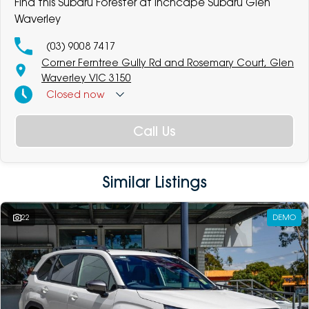
Find this Subaru Forester at Inchcape Subaru Glen
Waverley
(03) 9008 7417
Corner Ferntree Gully Rd and Rosemary Court, Glen
Waverley VIC 3150
Closed
now
Call Us
Similar Listings
22
DEMO