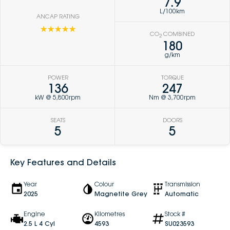
7.9
L/100km
ANCAP RATING
☆☆☆☆☆
CO
COMBINED
2
180
g/km
POWER
TORQUE
136
247
kW @ 5,800rpm
Nm @ 3,700rpm
SEATS
DOORS
5
5
Key Features and Details
Year
Colour
Transmission
2025
Magnetite Grey
Automatic
Engine
Kilometres
Stock #
2.5 L 4 Cyl
4593
SU023593