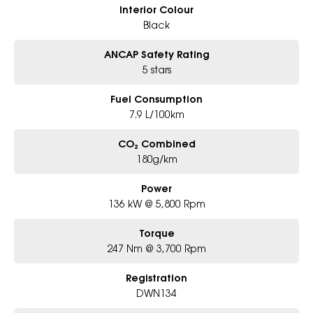
Interior Colour
Black
ANCAP Safety Rating
5 stars
Fuel Consumption
7.9 L/100km
CO₂ Combined
180g/km
Power
136 kW @ 5,800 Rpm
Torque
247 Nm @ 3,700 Rpm
Registration
DWN134