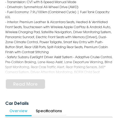
- Transmission: CVT with 8-Speed Manual Mode
- Drivetrain: Symmetrical All-Wheel Drive (AWD)
- Fuel Economy: 7.9L/100km (Combined Cycle) | Fuel Tank Capacity:
63L
- Interior: Premium Leather & Alcantara Seats, Heated & Ventilated
Front Seats, Touchscreen with Wireless Apple CarPlay & Android Auto,
Wireless Charging Pad, Satellite Navigation, Driver Monitoring System,
Panoramic Sunroof, Electric Front Seats with Memory (Driver), Dual-
Zone Climate Control, Power Tailgate, Smart Key Entry with Push-
Button Start, Rear USB Ports, Split-Folding Rear Seats, Premium Cabin
Finish with Contrast Stitching
- Safety: Subaru EyeSight Driver Assist System - Adaptive Cruise Control,
Pre-Collision Braking, Lane Keep Assist, Lane Departure Warning, Blind
Spot Monitoring, Rear Cross Traffic Alert, Rear Parking Sensors, 360°
Camera System, Driver Attention Monitoring, ISOFIX Child Seat
Anchors, 9 Airbags
- Exterior: 18-Inch Alloy Wheels, LED Headlights & Daytime Running
Read More
Lights, LED Fog Lights, Roof Rails, Auto Power-Folding Mirrors, Rear
Privacy Glass, Bold and Adventure-Ready SUV Styling
6-Star Dealership - Offering you 500+ New, Demo & Used Cars with a
Car Details
variety of colours available!
Overview
Specifications
Book a test drive with us today!