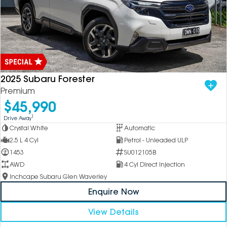
2025 Subaru Forester
Premium
$45,990
1
Drive Away
Crystal White
Automatic
2.5 L 4 Cyl
Petrol - Unleaded ULP
1453
SU012105B
AWD
4 Cyl Direct Injection
Inchcape Subaru Glen Waverley
Enquire Now
View Details