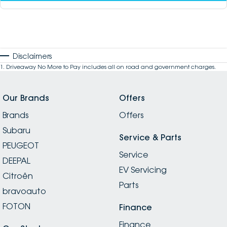
Disclaimers
1
.
Driveaway No More to Pay includes all on road and government charges.
Our Brands
Offers
Brands
Offers
Subaru
Service & Parts
PEUGEOT
Service
DEEPAL
EV Servicing
Citroën
Parts
bravoauto
FOTON
Finance
Finance