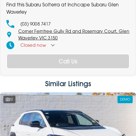
Find this Subaru Solterra at Inchcape Subaru Glen
Waverley
(03) 9008 7417
Corner Ferntree Gully Rd and Rosemary Court, Glen
Waverley VIC 3150
Closed
now
Call Us
Similar Listings
22
DEMO