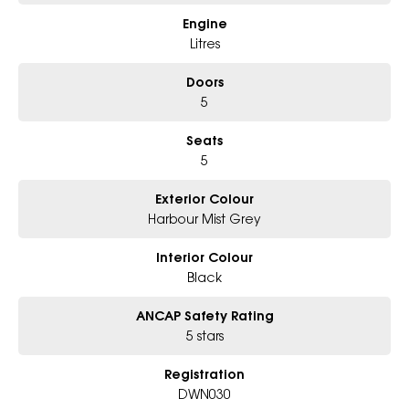
Engine
Litres
Doors
5
Seats
5
Exterior Colour
Harbour Mist Grey
Interior Colour
Black
ANCAP Safety Rating
5 stars
Registration
DWN030