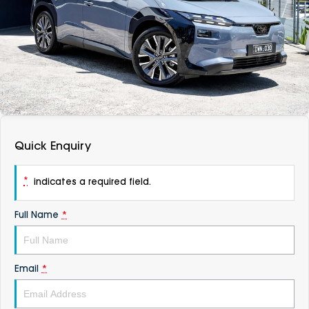
DEALERSHIPS
About
Parts
Vans
Careers
Passenger
Contact Us
Fleet
Latest News
Quick Enquiry
*
indicates a required field.
Full Name
*
Email
*