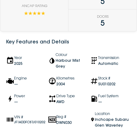
5
ANCAP RATING
☆☆☆☆☆
DOORS
5
Key Features and Details
Colour
Year
Transmission
Harbour Mist
2025
Automatic
Grey
Engine
Kilometres
Stock #
—
2004
SU010202
Power
Drive Type
Fuel System
—
AWD
—
Location
Reg #
VIN #
Inchcape Subaru
DWN030
JF1ADDFC8TJ010202
Glen Waverley