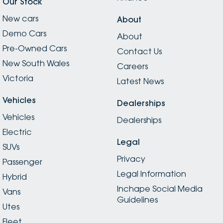
Our Stock
New cars
About
Demo Cars
About
Pre-Owned Cars
Contact Us
New South Wales
Careers
Victoria
Latest News
Vehicles
Dealerships
Vehicles
Dealerships
Electric
Legal
SUVs
Privacy
Passenger
Legal Information
Hybrid
Inchape Social Media
Vans
Guidelines
Utes
Fleet