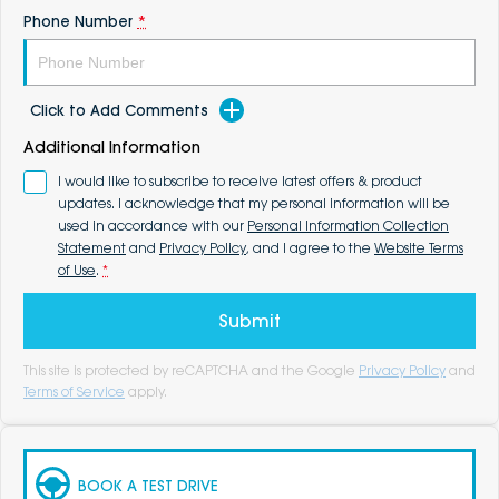
Phone Number
*
Click to Add Comments
Additional Information
I would like to subscribe to receive latest offers & product
updates. I acknowledge that my personal information will be
used in accordance with our
Personal Information Collection
Statement
and
Privacy Policy
, and I agree to the
Website Terms
of Use
.
*
Submit
This site is protected by reCAPTCHA and the Google
Privacy Policy
and
Terms of Service
apply.
BOOK A TEST DRIVE