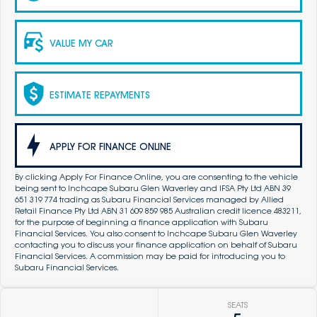
VALUE MY CAR
ESTIMATE REPAYMENTS
APPLY FOR FINANCE ONLINE
By clicking Apply For Finance Online, you are consenting to the vehicle
being sent to Inchcape Subaru Glen Waverley and IFSA Pty Ltd ABN 39
651 319 774 trading as Subaru Financial Services managed by Allied
Retail Finance Pty Ltd ABN 31 609 859 985 Australian credit licence 483211,
for the purpose of beginning a finance application with Subaru
Financial Services. You also consent to Inchcape Subaru Glen Waverley
contacting you to discuss your finance application on behalf of Subaru
Financial Services. A commission may be paid for introducing you to
Subaru Financial Services.
SEATS