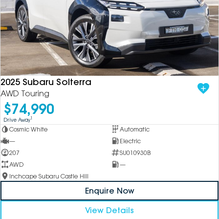
2025 Subaru Solterra
AWD Touring
$74,990
1
Drive Away
Cosmic White
Automatic
—
Electric
207
SU010930B
AWD
—
Inchcape Subaru Castle Hill
Enquire Now
View Details