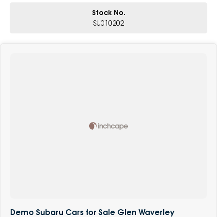
Stock No.
SU010202
Demo Subaru Cars for Sale Glen Waverley