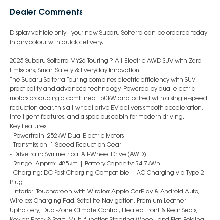
Dealer Comments
Display vehicle only - your new Subaru Solterra can be ordered today
in any colour with quick delivery.
2025 Subaru Solterra MY26 Touring ? All-Electric AWD SUV with Zero
Emissions, Smart Safety & Everyday Innovation
The Subaru Solterra Touring combines electric efficiency with SUV
practicality and advanced technology. Powered by dual electric
motors producing a combined 160kW and paired with a single-speed
reduction gear, this all-wheel drive EV delivers smooth acceleration,
intelligent features, and a spacious cabin for modern driving.
Key Features
- Powertrain: 252kW Dual Electric Motors
- Transmission: 1-Speed Reduction Gear
- Drivetrain: Symmetrical All-Wheel Drive (AWD)
- Range: Approx. 485km | Battery Capacity: 74.7kWh
- Charging: DC Fast Charging Compatible | AC Charging via Type 2
Plug
- Interior: Touchscreen with Wireless Apple CarPlay & Android Auto,
Wireless Charging Pad, Satellite Navigation, Premium Leather
Upholstery, Dual-Zone Climate Control, Heated Front & Rear Seats,
Keyless Entry & Start, Multi-function Steering Wheel, and Flat-Folding