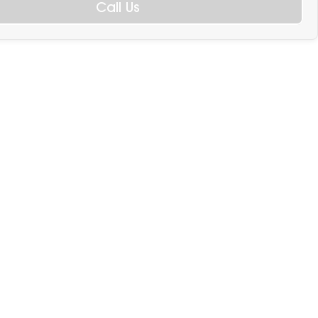
Call Us