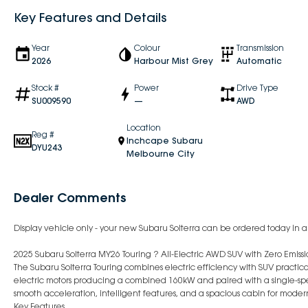
Key Features and Details
Year
Colour
Transmission
2026
Harbour Mist Grey
Automatic
Stock #
Power
Drive Type
SU009590
—
AWD
Location
Reg #
Inchcape Subaru
DYU243
Melbourne City
Dealer Comments
Display vehicle only - your new Subaru Solterra can be ordered today in an
2025 Subaru Solterra MY26 Touring ? All-Electric AWD SUV with Zero Emiss
The Subaru Solterra Touring combines electric efficiency with SUV pract
electric motors producing a combined 160kW and paired with a single-spee
smooth acceleration, intelligent features, and a spacious cabin for modern
Key Features