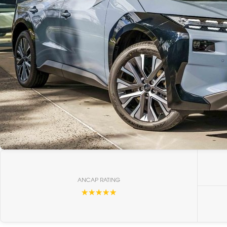
ANCAP RATING
☆☆☆☆☆