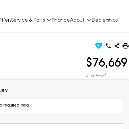
ffers
Service & Parts
Finance
About
Dealerships
$76,669
1
Drive Away
iry
 required field.