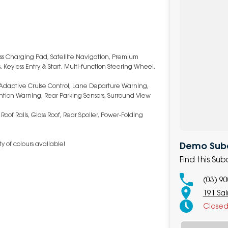
ess Charging Pad, Satellite Navigation, Premium
Keyless Entry & Start, Multi-function Steering Wheel,
Adaptive Cruise Control, Lane Departure Warning,
ttention Warning, Rear Parking Sensors, Surround View
oof Rails, Glass Roof, Rear Spoiler, Power-Folding
y of colours available!
Demo Subar
Find this Su
(03) 9
191 Sa
Close