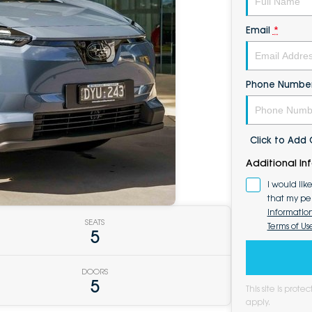
Email
*
Phone Numbe
Click to Ad
Additional In
I would lik
that my pe
Informatio
SEATS
Terms of Us
5
DOORS
5
This site is pro
apply.