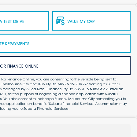
 TEST DRIVE
VALUE MY CAR
TE REPAYMENTS
FOR FINANCE ONLINE
 For Finance Online, you are consenting to the vehicle being sent to
Melbourne City and IFSA Pty Ltd ABN 39 651 319 774 trading as Subaru
s managed by Allied Retail Finance Pty Ltd ABN 31 609 859 985 Australian
83211, for the purpose of beginning a finance application with Subaru
es. You also consent to Inchcape Subaru Melbourne City contacting you to
ance application on behalf of Subaru Financial Services. A commission may
ducing you to Subaru Financial Services.