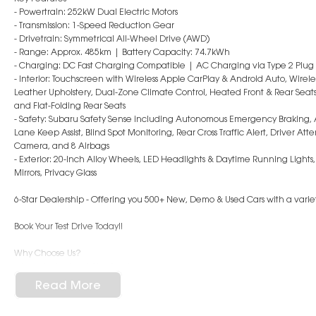
- Powertrain: 252kW Dual Electric Motors
- Transmission: 1-Speed Reduction Gear
- Drivetrain: Symmetrical All-Wheel Drive (AWD)
- Range: Approx. 485km | Battery Capacity: 74.7kWh
- Charging: DC Fast Charging Compatible | AC Charging via Type 2 Plug
- Interior: Touchscreen with Wireless Apple CarPlay & Android Auto, Wirel
Leather Upholstery, Dual-Zone Climate Control, Heated Front & Rear Seats, 
and Flat-Folding Rear Seats
- Safety: Subaru Safety Sense including Autonomous Emergency Braking, 
Lane Keep Assist, Blind Spot Monitoring, Rear Cross Traffic Alert, Driver A
Camera, and 8 Airbags
- Exterior: 20-Inch Alloy Wheels, LED Headlights & Daytime Running Lights, R
Mirrors, Privacy Glass
6-Star Dealership - Offering you 500+ New, Demo & Used Cars with a variet
Book Your Test Drive Today!!
Why Choose Us?
- Award-winning 6-Star Service
- Big selection of models and colours
Read More
- Friendly team, tailored finance deals
- All trade-ins and interstate buyer?s welcome