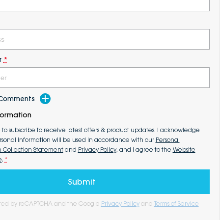
r
*
d Comments
formation
e to subscribe to receive latest offers & product updates. I acknowledge
rsonal information will be used in accordance with our
Personal
n Collection Statement
and
Privacy Policy
, and I agree to the
Website
e
.
*
Submit
tected by reCAPTCHA and the Google
Privacy Policy
and
Terms of Service