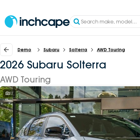
Demo
Subaru
Solterra
AWD Touring
2026 Subaru Solterra
AWD Touring
22