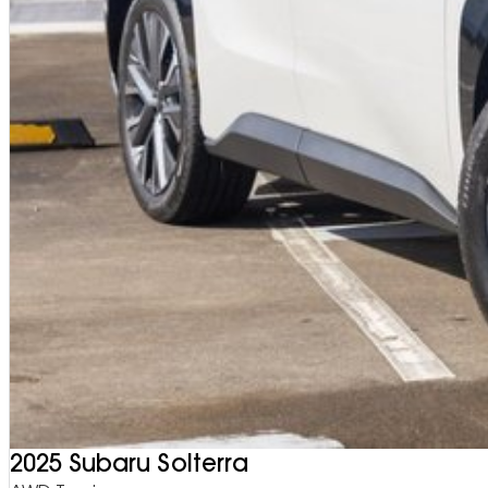
2025 Subaru Solterra