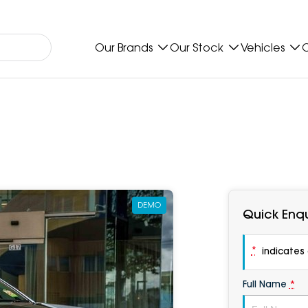
Our Brands
Our Stock
Vehicles
O
DEMO
Quick Enqu
*
indicates a
Full Name
*