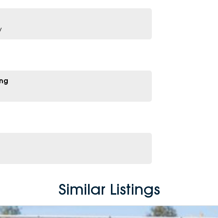
y
ing
Similar Listings