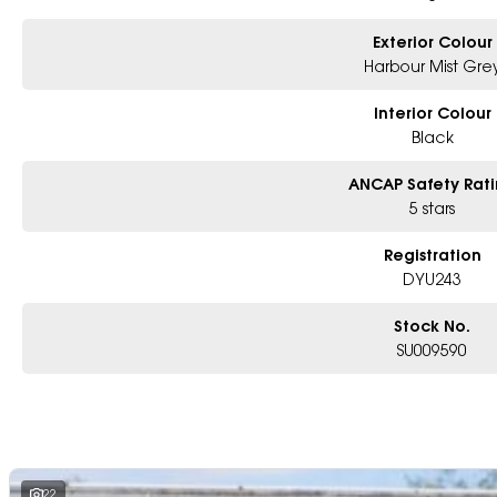
Exterior Colour
Harbour Mist Gre
Interior Colour
Black
ANCAP Safety Rat
5 stars
Registration
DYU243
Stock No.
SU009590
22