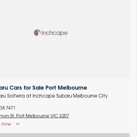
u Cars for Sale Port Melbourne
baru Solterra at Inchcape Subaru Melbourne City
008 7471
lmon St, Port Melbourne VIC 3207
d
now