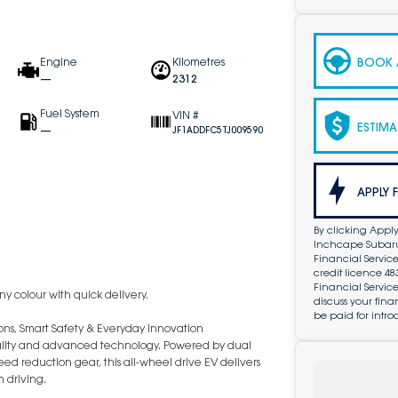
BOOK A
Engine
Kilometres
—
2312
Fuel System
VIN #
ESTIMA
—
JF1ADDFC5TJ009590
APPLY 
By clicking Apply
Inchcape Subaru 
Financial Service
credit licence 4
Financial Servic
y colour with quick delivery.
discuss your fin
be paid for intro
ions, Smart Safety & Everyday Innovation
icality and advanced technology. Powered by dual
d reduction gear, this all-wheel drive EV delivers
 driving.