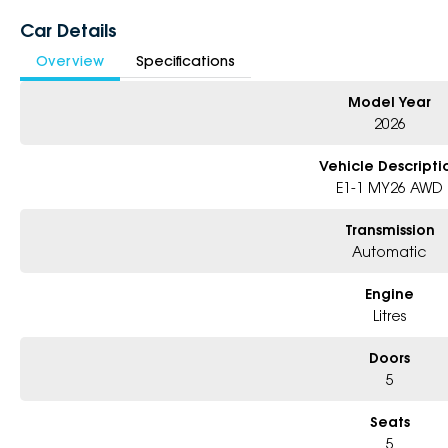
* Excludes fleet and government buyers
Car Details
* Demos with remaining warranty
Overview
Specifications
Model Year
2026
Vehicle Descripti
E1-1 MY26 AWD
Transmission
Automatic
Engine
Litres
Doors
5
Seats
5