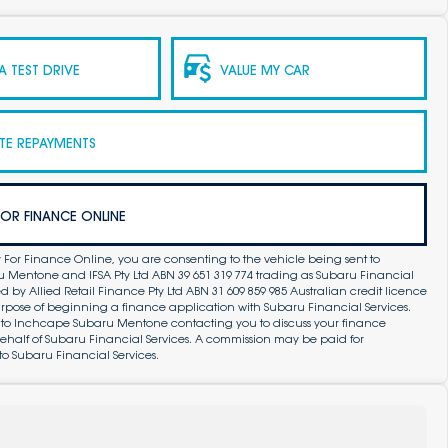
 TEST DRIVE
VALUE MY CAR
TE REPAYMENTS
FOR FINANCE ONLINE
 For Finance Online, you are consenting to the vehicle being sent to
Mentone and IFSA Pty Ltd ABN 39 651 319 774 trading as Subaru Financial
by Allied Retail Finance Pty Ltd ABN 31 609 859 985 Australian credit licence
purpose of beginning a finance application with Subaru Financial Services.
 to Inchcape Subaru Mentone contacting you to discuss your finance
ehalf of Subaru Financial Services. A commission may be paid for
to Subaru Financial Services.