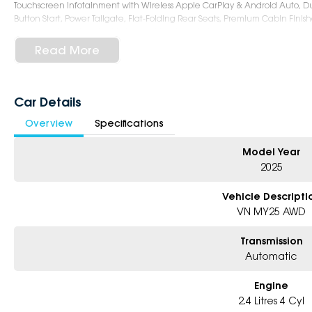
Touchscreen Infotainment with Wireless Apple CarPlay & Android Auto, Du
Button Start, Power Tailgate, Flat-Folding Rear Seats, Premium Cabin Finish
- Safety: Subaru EyeSight Driver Assist System, Autonomous Emergency Bra
Departure Warning, Blind Spot Monitoring, Rear Cross Traffic Alert, Driver 
Read More
Camera, 7 Airbags, ISOFIX Child Seat Anchors
- Exterior: 18-Inch Alloy Wheels, STI-Tuned Adaptive Suspension, LED Headl
Sunroof, Roof Rails, Sporty Yet Practical Wagon Styling with Distinctive tS 
Book Your Test Drive Today !!
Car Details
Overview
Specifications
Why Choose Us?
- Award-winning 6-Star Service
- Big selection of models and colours
Model Year
- Friendly team, tailored finance deals
2025
- All trade-ins and interstate buyers welcome
Vehicle Descripti
* Excludes fleet and government buyers
VN MY25 AWD
* Demos with remaining warranty
Transmission
Automatic
Engine
2.4 Litres 4 Cyl