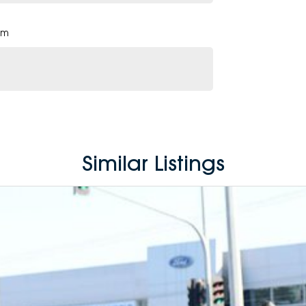
pm
Similar Listings