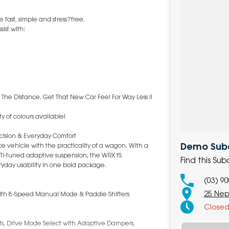
fast, simple and stress?free.
ist with:
 The Distance. Get That New Car Feel For Way Less !!
y of colours available!
cision & Everyday Comfort
Demo Suba
 vehicle with the practicality of a wagon. With a
TI-tuned adaptive suspension, the WRX tS
Find this S
day usability in one bold package.
(03) 9
25 Nep
 with 8-Speed Manual Mode & Paddle Shifters
Close
ats, Drive Mode Select with Adaptive Dampers,