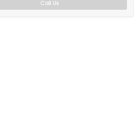
Call Us