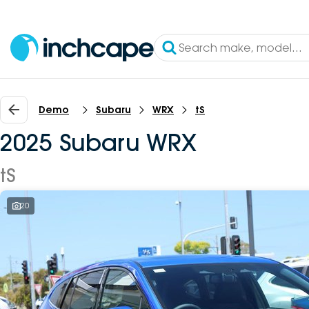
Demo
Subaru
WRX
tS
2025 Subaru WRX
tS
20