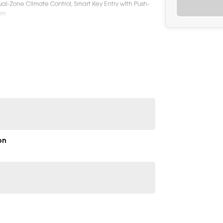
al-Zone Climate Control, Smart Key Entry with Push-
es
king, Adaptive Cruise Control, Lane Keep Assist, Lane
Monitoring System, Rear Parking Sensors, Reversing
ights & Daytime Running Lights, Rear Spoiler, Electric
Badging
on