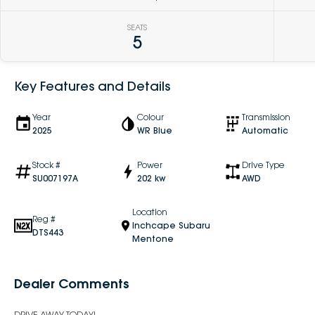
SEATS
5
Key Features and Details
Year
Colour
Transmission
2025
WR Blue
Automatic
Stock #
Power
Drive Type
SU007197A
202 kw
AWD
Location
Reg #
Inchcape Subaru
DTS443
Mentone
Dealer Comments
DRIVE AWAY TODAY!