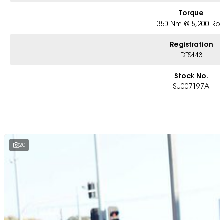
Torque
350 Nm @ 5,200 R
Registration
DTS443
Stock No.
SU007197A
20