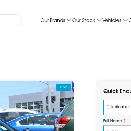
Our Brands
Our Stock
Vehicles
O
DEMO
Quick Enqu
*
indicates a
Full Name
*