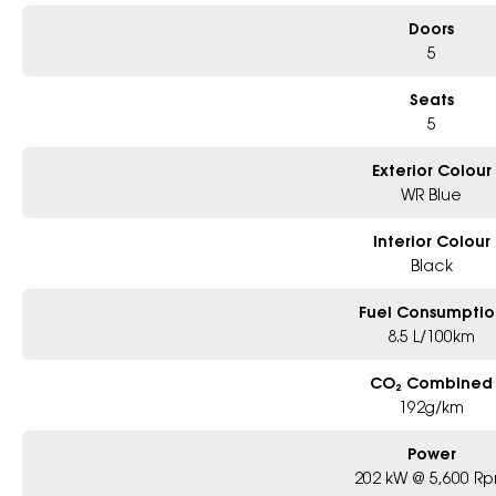
Doors
5
Seats
5
Exterior Colour
WR Blue
Interior Colour
Black
Fuel Consumptio
8.5 L/100km
CO₂ Combined
192g/km
Power
202 kW @ 5,600 R