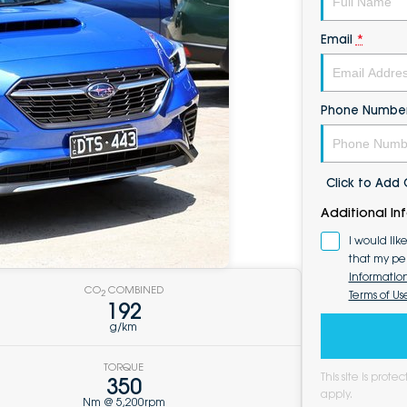
Email
*
Phone Numbe
Click to Ad
Additional In
I would lik
that my pe
Informatio
CO
COMBINED
Terms of Us
2
192
g/km
TORQUE
This site is pro
350
apply.
Nm @ 5,200rpm