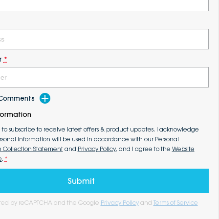
r
*
d Comments
formation
e to subscribe to receive latest offers & product updates. I acknowledge
rsonal information will be used in accordance with our
Personal
n Collection Statement
and
Privacy Policy
, and I agree to the
Website
e
.
*
Submit
tected by reCAPTCHA and the Google
Privacy Policy
and
Terms of Service