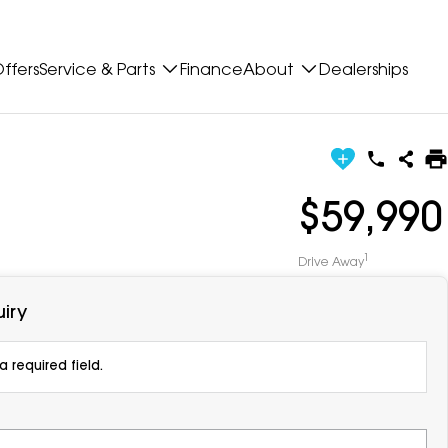
ffers
Service & Parts
Finance
About
Dealerships
$59,990
1
Drive Away
iry
 required field.