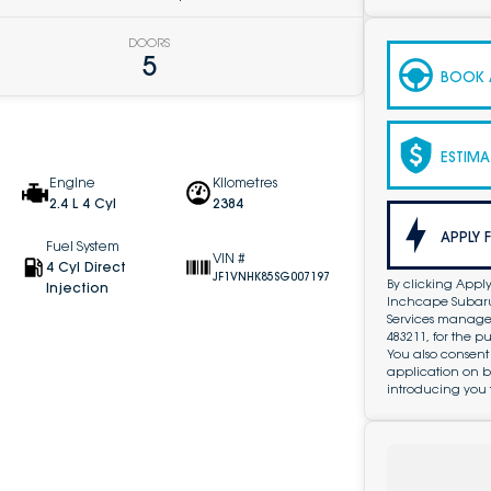
DOORS
5
BOOK A
ESTIMA
Engine
Kilometres
2.4 L 4 Cyl
2384
APPLY 
Fuel System
VIN #
4 Cyl Direct
JF1VNHK85SG007197
By clicking Apply
Injection
Inchcape Subaru 
Services managed 
483211, for the 
You also consent
application on b
introducing you 