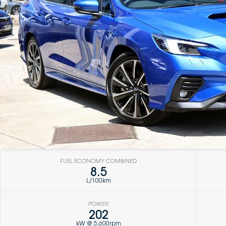
FUEL ECONOMY COMBINED
8.5
L/100km
POWER
202
kW @ 5,600rpm