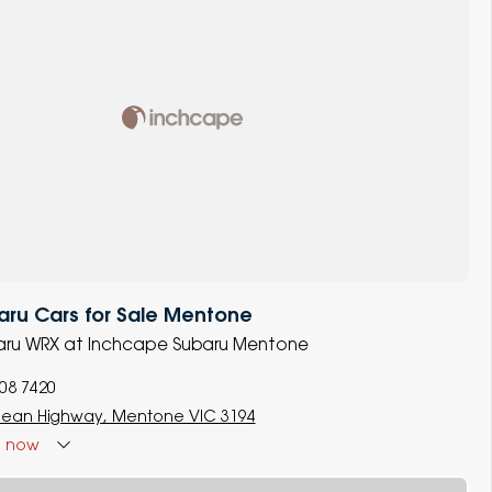
ru Cars for Sale Mentone
ubaru WRX at Inchcape Subaru Mentone
008 7420
ean Highway, Mentone VIC 3194
d
now