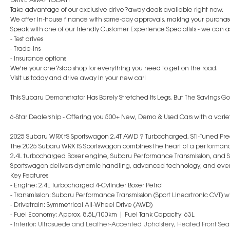
Take advantage of our exclusive drive?away deals available right now.
We offer in-house finance with same-day approvals, making your purchase 
Speak with one of our friendly Customer Experience Specialists - we can ass
- Test drives
- Trade-ins
- Insurance options
We're your one?stop shop for everything you need to get on the road.
Visit us today and drive away in your new car!
This Subaru Demonstrator Has Barely Stretched Its Legs, But The Savings Go
6-Star Dealership - Offering you 500+ New, Demo & Used Cars with a variet
2025 Subaru WRX tS Sportswagon 2.4T AWD ? Turbocharged, STI-Tuned Pre
The 2025 Subaru WRX tS Sportswagon combines the heart of a performance
2.4L turbocharged Boxer engine, Subaru Performance Transmission, and S
Sportswagon delivers dynamic handling, advanced technology, and every
Key Features
- Engine: 2.4L Turbocharged 4-Cylinder Boxer Petrol
- Transmission: Subaru Performance Transmission (Sport Lineartronic CVT)
- Drivetrain: Symmetrical All-Wheel Drive (AWD)
- Fuel Economy: Approx. 8.5L/100km | Fuel Tank Capacity: 63L
- Interior: Ultrasuede and Leather-Accented Upholstery, Heated Front Se