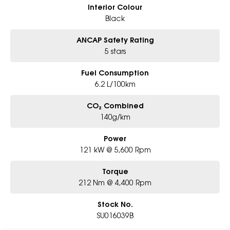
Interior Colour
Black
ANCAP Safety Rating
5 stars
Fuel Consumption
6.2 L/100km
CO₂ Combined
140g/km
Power
121 kW @ 5,600 Rpm
Torque
212 Nm @ 4,400 Rpm
Stock No.
SU016039B