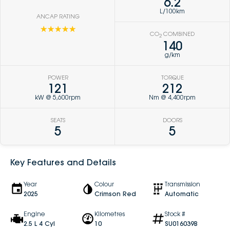
6.2
L/100km
ANCAP RATING
☆☆☆☆☆
CO
COMBINED
2
140
g/km
POWER
TORQUE
121
212
kW @ 5,600rpm
Nm @ 4,400rpm
SEATS
DOORS
5
5
Key Features and Details
Year
Colour
Transmission
2025
Crimson Red
Automatic
Engine
Kilometres
Stock #
2.5 L 4 Cyl
10
SU016039B