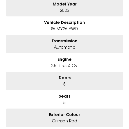
Model Year
Book a test drive with us today!
2025
Why Choose Us?
Vehicle Description
- Award-winning 6-Star Service
S6 MY26 AWD
- Big selection of models and colours
- Friendly team, tailored finance deals
Transmission
- All trade-ins and interstate buyers welcome
Automatic
* Excludes fleet and government buyers
Engine
* Demos with remaining warranty
2.5 Litres 4 Cyl
Doors
5
Seats
5
Exterior Colour
Crimson Red