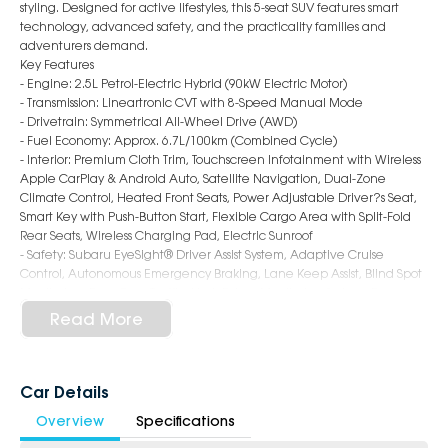
styling. Designed for active lifestyles, this 5-seat SUV features smart
technology, advanced safety, and the practicality families and
adventurers demand.
Key Features
- Engine: 2.5L Petrol-Electric Hybrid (90kW Electric Motor)
- Transmission: Lineartronic CVT with 8-Speed Manual Mode
- Drivetrain: Symmetrical All-Wheel Drive (AWD)
- Fuel Economy: Approx. 6.7L/100km (Combined Cycle)
- Interior: Premium Cloth Trim, Touchscreen Infotainment with Wireless
Apple CarPlay & Android Auto, Satellite Navigation, Dual-Zone
Climate Control, Heated Front Seats, Power Adjustable Driver?s Seat,
Smart Key with Push-Button Start, Flexible Cargo Area with Split-Fold
Rear Seats, Wireless Charging Pad, Electric Sunroof
- Safety: Subaru EyeSight® Driver Assist System, Adaptive Cruise
Control, Autonomous Emergency Braking, Lane Keep Assist, Blind Spot
Monitoring, Rear Cross Traffic Alert, Driver Monitoring System, Rear
Parking Sensors, Reversing Camera, ISOFIX Child Seat Anchors, 7
Read More
Airbags
- Exterior: 19-Inch Alloy Wheels, LED Headlights & Daytime Running
Lights, Roof Rails, Black Wheel Arch Cladding, Power Folding Mirrors,
Sporty & Rugged SUV Styling
Car Details
Overview
Specifications
6-Star Dealership - Offering you 500+ New, Demo & Used Cars with a
variety of colours available!