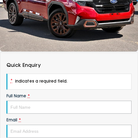
DEALERSHIPS
About
Parts
Vans
Careers
Passenger
Contact Us
Fleet
Latest News
Quick Enquiry
*
indicates a required field.
Full Name
*
Email
*