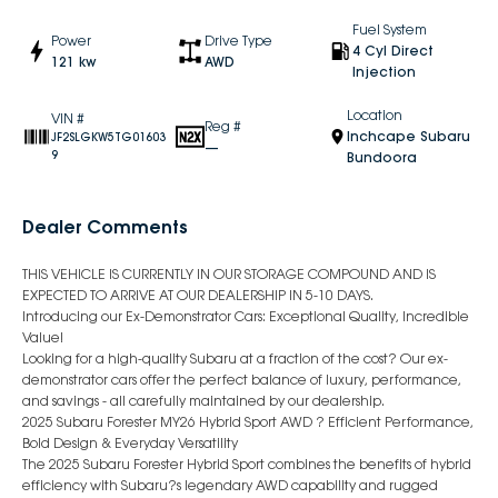
Fuel System
Power
Drive Type
4 Cyl Direct
121 kw
AWD
Injection
Location
VIN #
Reg #
Inchcape Subaru
JF2SLGKW5TG01603
—
9
Bundoora
Dealer Comments
THIS VEHICLE IS CURRENTLY IN OUR STORAGE COMPOUND AND IS
EXPECTED TO ARRIVE AT OUR DEALERSHIP IN 5-10 DAYS.
Introducing our Ex-Demonstrator Cars: Exceptional Quality, Incredible
Value!
Looking for a high-quality Subaru at a fraction of the cost? Our ex-
demonstrator cars offer the perfect balance of luxury, performance,
and savings - all carefully maintained by our dealership.
2025 Subaru Forester MY26 Hybrid Sport AWD ? Efficient Performance,
Bold Design & Everyday Versatility
The 2025 Subaru Forester Hybrid Sport combines the benefits of hybrid
efficiency with Subaru?s legendary AWD capability and rugged