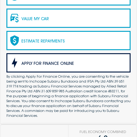
VALUE MY CAR
ESTIMATE REPAYMENTS
APPLY FOR FINANCE ONLINE
By clicking Apply For Finance Online, you are consenting to the vehicle
being sent to Inchcape Subaru Bundoora and IFSA Pty Ltd ABN 39 651
319 774 trading as Subaru Financial Services managed by Allied Retail
Finance Pty Ltd ABN 31 609 859 985 Australian credit licence 483211, for
the purpose of beginning a finance application with Subaru Financial
Services. You also consent to Inchcape Subaru Bundoora contacting you
to discuss your finance application on behalf of Subaru Financial
Services. A commission may be paid for introducing you to Subaru
Financial Services.
FUEL ECONOMY COMBINED