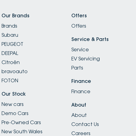
Our Brands
Offers
Brands
Offers
Subaru
Service & Parts
PEUGEOT
Service
DEEPAL
EV Servicing
Citroën
Parts
bravoauto
FOTON
Finance
Finance
Our Stock
New cars
About
Demo Cars
About
Pre-Owned Cars
Contact Us
New South Wales
Careers