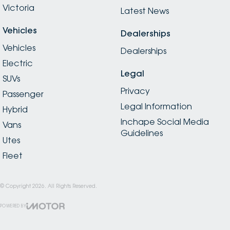
Victoria
Latest News
Vehicles
Dealerships
Vehicles
Dealerships
Electric
Legal
SUVs
Privacy
Passenger
Legal Information
Hybrid
Inchape Social Media
Vans
Guidelines
Utes
Fleet
© Copyright
2026
. All Rights Reserved.
POWERED BY
CMS Login
Visit iMotor