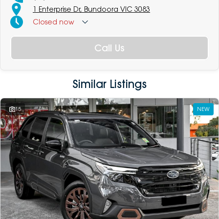
1 Enterprise Dr, Bundoora VIC 3083
Closed
now
Call Us
Similar Listings
15
NEW