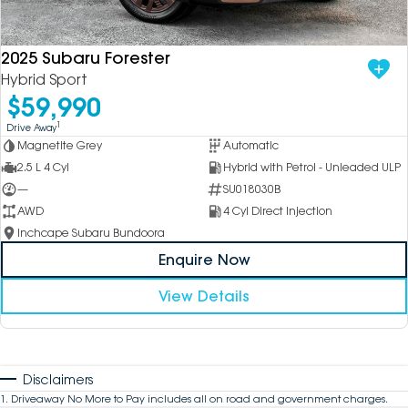
2025 Subaru Forester
Hybrid Sport
$59,990
1
Drive Away
Magnetite Grey
Automatic
2.5 L 4 Cyl
Hybrid with Petrol - Unleaded ULP
—
SU018030B
AWD
4 Cyl Direct Injection
Inchcape Subaru Bundoora
Enquire Now
View Details
Disclaimers
1
.
Driveaway No More to Pay includes all on road and government charges.