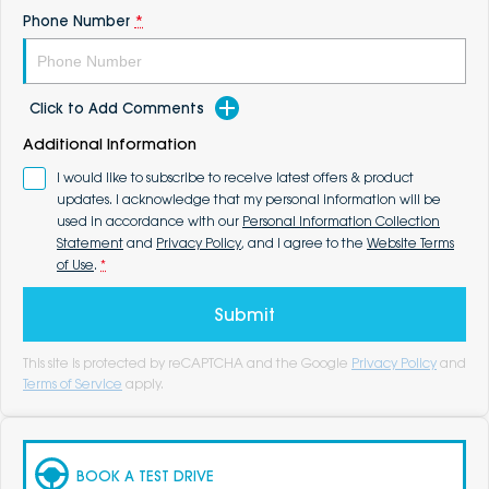
Phone Number
*
Click to Add Comments
Additional Information
I would like to subscribe to receive latest offers & product
updates. I acknowledge that my personal information will be
used in accordance with our
Personal Information Collection
Statement
and
Privacy Policy
, and I agree to the
Website Terms
of Use
.
*
Submit
This site is protected by reCAPTCHA and the Google
Privacy Policy
and
Terms of Service
apply.
BOOK A TEST DRIVE