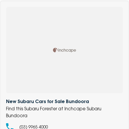
New Subaru Cars for Sale Bundoora
Find this Subaru Forester at Inchcape Subaru
Bundoora
(03) 9965 4000