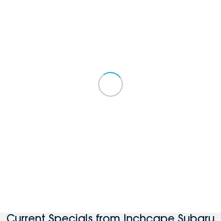
Current Specials from Inchcape Subaru