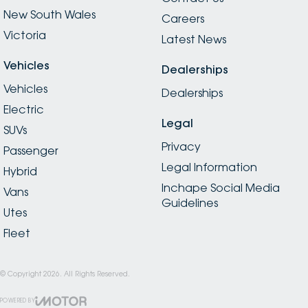
New South Wales
Careers
Victoria
Latest News
Vehicles
Dealerships
Vehicles
Dealerships
Electric
Legal
SUVs
Privacy
Passenger
Legal Information
Hybrid
Inchape Social Media
Vans
Guidelines
Utes
Fleet
© Copyright
2026
. All Rights Reserved.
POWERED BY