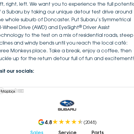
ft, right, left. We want you to experience the full potenti
f a Subaru by taking our unique detour test drive around
he whole suburb of Doncaster. Put Subaru’s Symmetrical
®
ll-Wheel Drive (AWD) and EyeSight
Driver Assist
echnology to the test on a mix of residential roads, steep
nclines and windy bends until you reach the local café:
hree Monkeys place. Take a break, enjoy a coffee, then
uckle up for the return detour full of fun and excitement
sit our socials:
 Mapbox
4.8
(
2048
)
Sales
Service
Parts