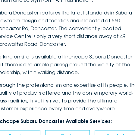
ltham and Balwyn North with distinction.
DEALERSHIPS
About
Parts
Vans
ubaru Doncaster features the latest standards in Subaru
howroom design and facilities and is located at 560
Careers
Passenger
oncaster Rd, Doncaster. The conveniently located
ervice Centre is only a very short distance away at 49
Contact Us
Fleet
arawatha Road, Doncaster.
Latest News
arking on site is available at Inchcape Subaru Doncaster,
et there is also ample parking around the vicinity of the
ealership, within walking distance.
hrough the professionalism and expertise of its people, t
uality of products offered and the contemporary world-
ass facilities, Trivett strives to provide the ultimate
ustomer experience every time and everywhere.
nchcape Subaru Doncaster Available Services: