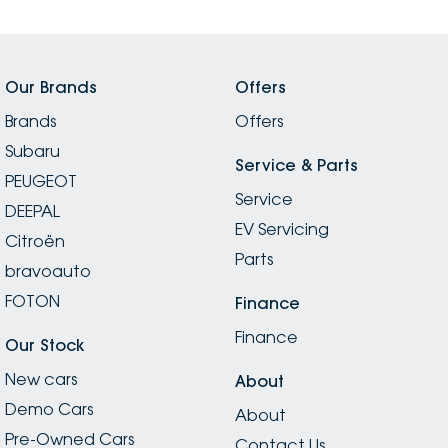
Our Brands
Offers
Brands
Offers
Subaru
Service & Parts
PEUGEOT
Service
DEEPAL
EV Servicing
Citroën
Parts
bravoauto
FOTON
Finance
Finance
Our Stock
New cars
About
Demo Cars
About
Pre-Owned Cars
Contact Us