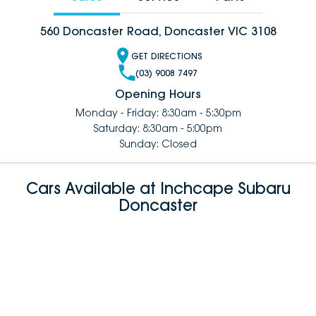
560 Doncaster Road, Doncaster VIC 3108
GET DIRECTIONS
(03) 9008 7497
Opening Hours
Monday - Friday: 8:30am - 5:30pm
Saturday: 8:30am - 5:00pm
Sunday: Closed
Cars Available at Inchcape Subaru
Doncaster