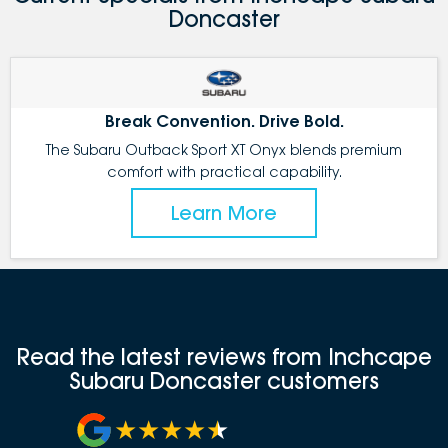
Doncaster
Break Convention. Drive Bold.
The Subaru Outback Sport XT Onyx blends premium
comfort with practical capability.
Learn More
Read the latest reviews from Inchcape
Subaru Doncaster customers