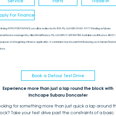
Service
Parts
Trade-In
pply For Finance
clicking APPLY FOR FINANCE you will be redirected to IFSA Pty Ltd ABN 39 651 319 774 trading as Subaru
ancial Services managed by Allied Retail Finance Pty Ltd ABN 31 609 859 985 Australian credit licence 483211, 
 purpose of of beginning a finance application. A commission may be paid for introducing you to Subaru Financia
vices.
Book a Detour Test Drive
Experience more than just a lap round the block with
Inchcape Subaru Doncaster
ooking for something more than just quick a lap around t
lock? Take your test drive past the constraints of a basic