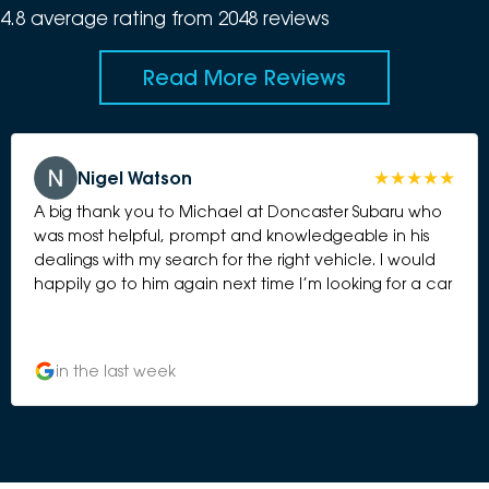
4.8
average rating from
2048
review
s
Read More Reviews
Nigel Watson
A big thank you to Michael at Doncaster Subaru who
was most helpful, prompt and knowledgeable in his
dealings with my search for the right vehicle. I would
happily go to him again next time I’m looking for a car
in the last week