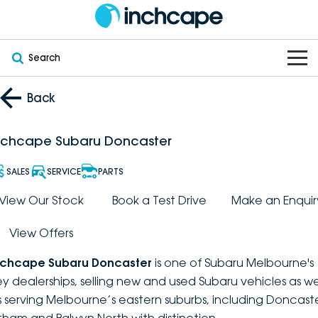
Search
OUR BRANDS
Back
OUR STOCK
Subaru
nchcape Subaru Doncaster
VEHICLES
New
PEUGEOT
SALES
SERVICE
PARTS
OFFERS
Electric
View Our Stock
Book a Test Drive
Make an Enquir
Demo
DEEPAL
View Offers
SERVICE & PARTS
Hybrid
Pre-Owned
FOTON
nchcape Subaru Doncaster
is one of Subaru Melbourne's
FINANCE
Service
SUVs
New South Wales
bravoauto
ey dealerships, selling new and used Subaru vehicles as we
s serving Melbourne’s eastern suburbs, including Doncaste
ABOUT
EV Servicing
Utes
Victoria
Citroën