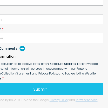
r
*
d Comments
formation
e to subscribe to receive latest offers & product updates. I acknowledge
rsonal information will be used in accordance with our
Personal
n Collection Statement
and
Privacy Policy
, and I agree to the
Website
e
.
*
Submit
tected by reCAPTCHA and the Google
Privacy Policy
and
Terms of Service