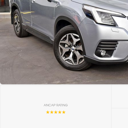
ANCAP RATING
☆☆☆☆☆