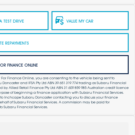
 TEST DRIVE
VALUE MY CAR
TE REPAYMENTS
FOR FINANCE ONLINE
 For Finance Online, you are consenting to the vehicle being sent to
Doncaster and IFSA Pty Ltd ABN 39 651 319 774 trading as Subaru Financial
by Allied Retail Finance Pty Ltd ABN 31 609 859 985 Australian credit licence
purpose of beginning a finance application with Subaru Financial Services.
 to Inchcape Subaru Doncaster contacting you to discuss your finance
ehalf of Subaru Financial Services. A commission may be paid for
to Subaru Financial Services.