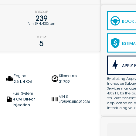
TORQUE
239
BOOK A
Nm @ 4,400rpm
DOORS
5
ESTIMA
APPLY 
Engine
Kilometres
By clicking Apply
2.5 L 4 Cyl
31709
Inchcape Subaru 
Services managed 
483211, for the 
Fuel System
VIN #
You also consent
4 Cyl Direct
JF2SK9KL5RG212026
application on b
Injection
introducing you 