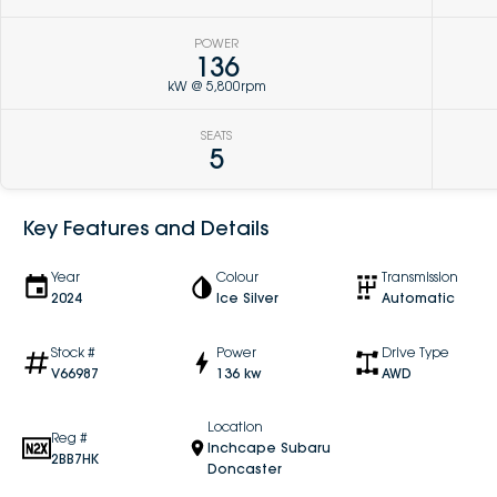
POWER
136
kW @ 5,800rpm
SEATS
5
Key Features and Details
Year
Colour
Transmission
2024
Ice Silver
Automatic
Stock #
Power
Drive Type
V66987
136 kw
AWD
Location
Reg #
Inchcape Subaru
2BB7HK
Doncaster