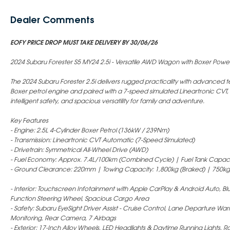
Dealer Comments
EOFY PRICE DROP MUST TAKE DELIVERY BY 30/06/26
2024 Subaru Forester S5 MY24 2.5i - Versatile AWD Wagon with Boxer Powe
The 2024 Subaru Forester 2.5i delivers rugged practicality with advance
Boxer petrol engine and paired with a 7-speed simulated Lineartronic CVT,
intelligent safety, and spacious versatility for family and adventure.
Key Features
- Engine: 2.5L 4-Cylinder Boxer Petrol (136kW / 239Nm)
- Transmission: Lineartronic CVT Automatic (7-Speed Simulated)
- Drivetrain: Symmetrical All-Wheel Drive (AWD)
- Fuel Economy: Approx. 7.4L/100km (Combined Cycle) | Fuel Tank Capaci
- Ground Clearance: 220mm | Towing Capacity: 1,800kg (Braked) | 750kg
- Interior: Touchscreen Infotainment with Apple CarPlay & Android Auto, Blue
Function Steering Wheel, Spacious Cargo Area
- Safety: Subaru EyeSight Driver Assist - Cruise Control, Lane Departure Warn
Monitoring, Rear Camera, 7 Airbags
- Exterior: 17-Inch Alloy Wheels, LED Headlights & Daytime Running Lights, Ro