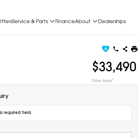
ffers
Service & Parts
Finance
About
Dealerships
$33,490
1
Drive Away
iry
 required field.