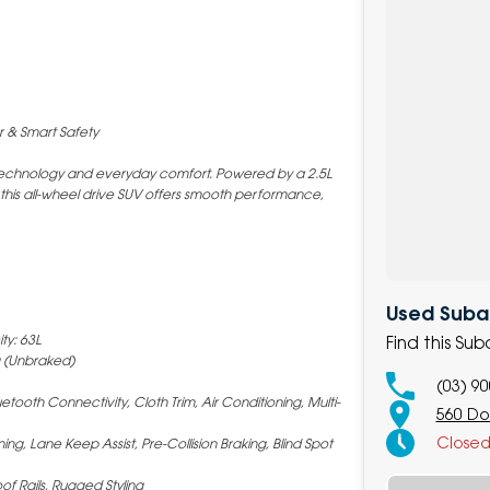
r & Smart Safety
d technology and everyday comfort. Powered by a 2.5L
 this all-wheel drive SUV offers smooth performance,
Used Subar
ty: 63L
Find this Su
 (Unbraked)
(03) 9
tooth Connectivity, Cloth Trim, Air Conditioning, Multi-
560 Do
Close
ing, Lane Keep Assist, Pre-Collision Braking, Blind Spot
of Rails, Rugged Styling