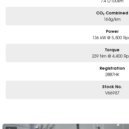
7.4 L/100km
CO₂ Combined
168g/km
Power
136 kW @ 5,800 R
Torque
239 Nm @ 4,400 R
Registration
2BB7HK
Stock No.
V66987