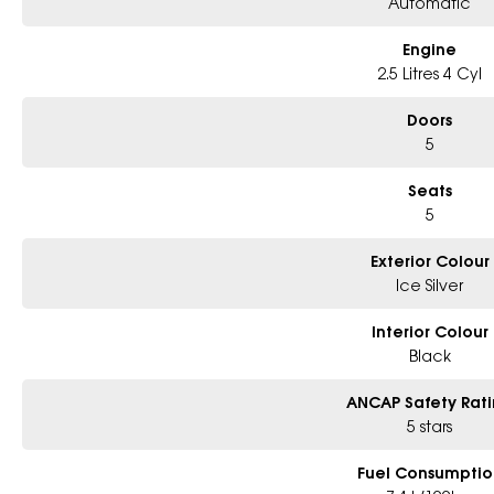
Automatic
Engine
2.5 Litres 4 Cyl
Doors
5
Seats
5
Exterior Colour
Ice Silver
Interior Colour
Black
ANCAP Safety Rat
5 stars
Fuel Consumptio