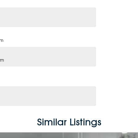
pm
pm
Similar Listings