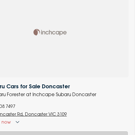
u Cars for Sale Doncaster
baru Forester at Inchcape Subaru Doncaster
008 7497
ncaster Rd, Doncaster VIC 3109
d
now