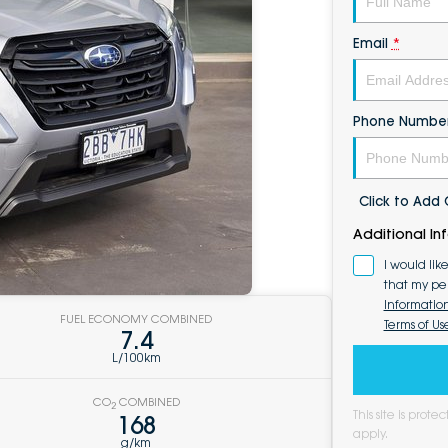
Email
*
Phone Numbe
Click to Ad
Additional In
I would lik
that my pe
Informatio
FUEL ECONOMY COMBINED
Terms of Us
7.4
L/100km
CO
COMBINED
2
This site is pro
168
apply.
g/km