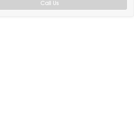
Call Us