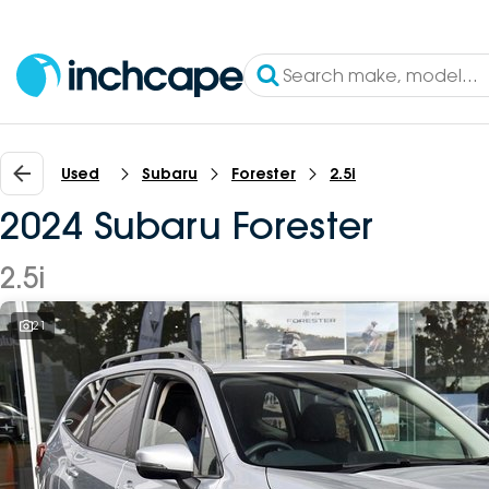
Used
Subaru
Forester
2.5i
2024 Subaru Forester
2.5i
21