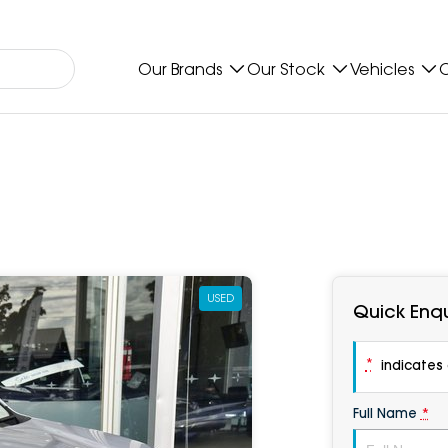
Our Brands
Our Stock
Vehicles
O
USED
Quick Enqu
*
indicates a
Full Name
*