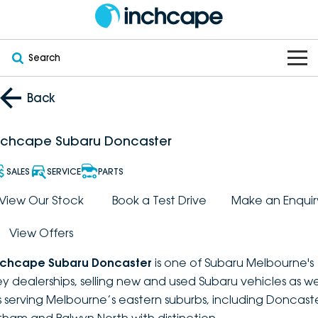
Search
OUR BRANDS
Back
OUR STOCK
Subaru
nchcape Subaru Doncaster
VEHICLES
New
PEUGEOT
SALES
SERVICE
PARTS
OFFERS
Electric
View Our Stock
Book a Test Drive
Make an Enquir
Demo
DEEPAL
View Offers
SERVICE & PARTS
Hybrid
Pre-Owned
FOTON
nchcape Subaru Doncaster
is one of Subaru Melbourne's
FINANCE
Service
SUVs
New South Wales
bravoauto
ey dealerships, selling new and used Subaru vehicles as we
s serving Melbourne’s eastern suburbs, including Doncaste
ABOUT
EV Servicing
Utes
Victoria
Citroën