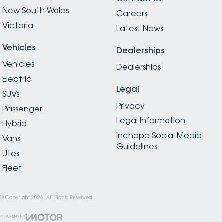
New South Wales
Careers
Victoria
Latest News
Vehicles
Dealerships
Vehicles
Dealerships
Electric
Legal
SUVs
Privacy
Passenger
Legal Information
Hybrid
Inchape Social Media
Vans
Guidelines
Utes
Fleet
© Copyright
2026
. All Rights Reserved.
POWERED BY