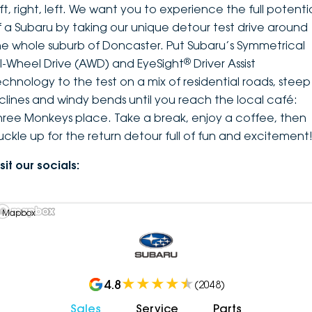
ft, right, left. We want you to experience the full potenti
f a Subaru by taking our unique detour test drive around
he whole suburb of Doncaster. Put Subaru’s Symmetrical
®
ll-Wheel Drive (AWD) and EyeSight
Driver Assist
echnology to the test on a mix of residential roads, steep
nclines and windy bends until you reach the local café:
hree Monkeys place. Take a break, enjoy a coffee, then
uckle up for the return detour full of fun and excitement
sit our socials:
 Mapbox
4.8
(
2048
)
Sales
Service
Parts