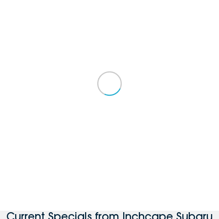
Current Specials from Inchcape Subaru