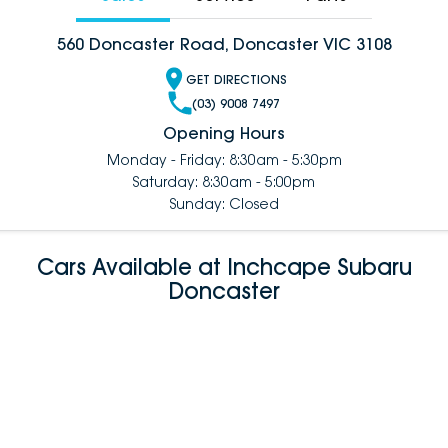
560 Doncaster Road, Doncaster VIC 3108
GET DIRECTIONS
(03) 9008 7497
Opening Hours
Monday - Friday: 8:30am - 5:30pm
Saturday: 8:30am - 5:00pm
Sunday: Closed
Cars Available at Inchcape Subaru
Doncaster