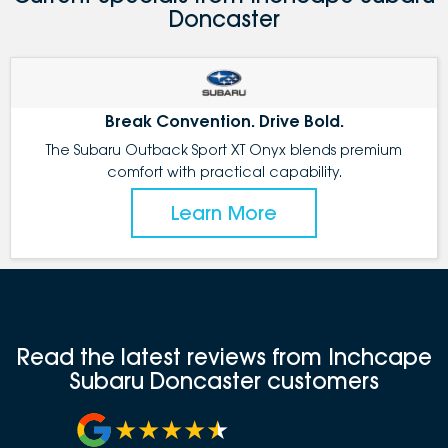
Doncaster
Break Convention. Drive Bold.
The Subaru Outback Sport XT Onyx blends premium
comfort with practical capability.
Learn More
Read the latest reviews from Inchcape
Subaru Doncaster customers