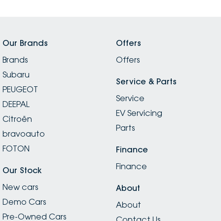
Our Brands
Offers
Brands
Offers
Subaru
Service & Parts
PEUGEOT
Service
DEEPAL
EV Servicing
Citroën
Parts
bravoauto
FOTON
Finance
Finance
Our Stock
New cars
About
Demo Cars
About
Pre-Owned Cars
Contact Us