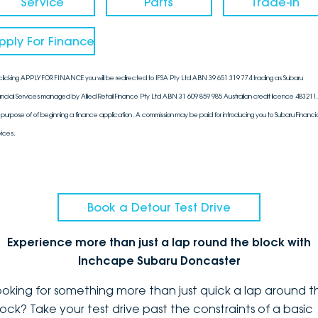
Service
Parts
Trade-In
pply For Finance
clicking APPLY FOR FINANCE you will be redirected to IFSA Pty Ltd ABN 39 651 319 774 trading as Subaru
ancial Services managed by Allied Retail Finance Pty Ltd ABN 31 609 859 985 Australian credit licence 483211, 
 purpose of of beginning a finance application. A commission may be paid for introducing you to Subaru Financia
vices.
Book a Detour Test Drive
Experience more than just a lap round the block with
Inchcape Subaru Doncaster
ooking for something more than just quick a lap around t
lock? Take your test drive past the constraints of a basic