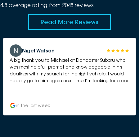
4.8
average rating from
2048
review
s
Read More Reviews
Nigel Watson
A big thank you to Michael at Doncaster Subaru who
was most helpful, prompt and knowledgeable in his
dealings with my search for the right vehicle. I would
happily go to him again next time I’m looking for a car
in the last week