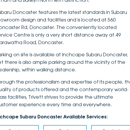
ltham and Balwyn North with distinction.
DEALERSHIPS
About
Parts
Vans
ubaru Doncaster features the latest standards in Subaru
howroom design and facilities and is located at 560
Careers
Passenger
oncaster Rd, Doncaster. The conveniently located
ervice Centre is only a very short distance away at 49
Contact Us
Fleet
arawatha Road, Doncaster.
Latest News
arking on site is available at Inchcape Subaru Doncaster,
et there is also ample parking around the vicinity of the
ealership, within walking distance.
hrough the professionalism and expertise of its people, t
uality of products offered and the contemporary world-
ass facilities, Trivett strives to provide the ultimate
ustomer experience every time and everywhere.
nchcape Subaru Doncaster Available Services: